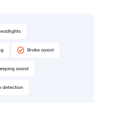
eadlights
ng
Brake assist
eeping assist
n detection