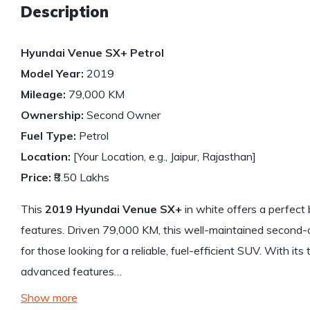
Description
Hyundai Venue SX+ Petrol
Model Year:
2019
Mileage:
79,000 KM
Ownership:
Second Owner
Fuel Type:
Petrol
Location:
[Your Location, e.g., Jaipur, Rajasthan]
Price:
₹8.50 Lakhs
This
2019 Hyundai Venue SX+
in white offers a perfect
features. Driven 79,000 KM, this well-maintained second-
for those looking for a reliable, fuel-efficient SUV. With it
advanced features…
Show more