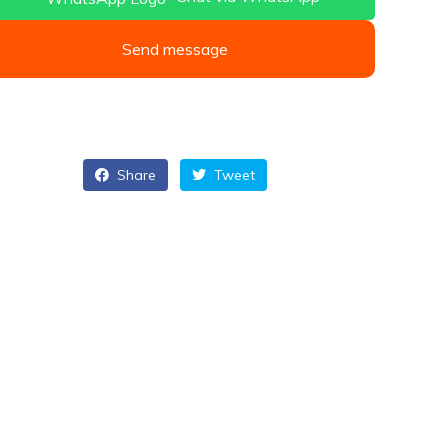
Send message
Share
Tweet