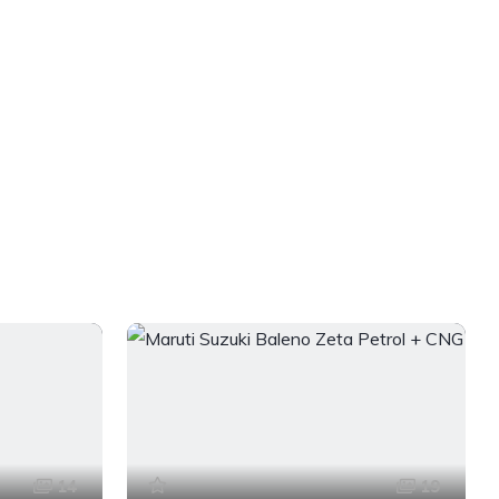
14
19