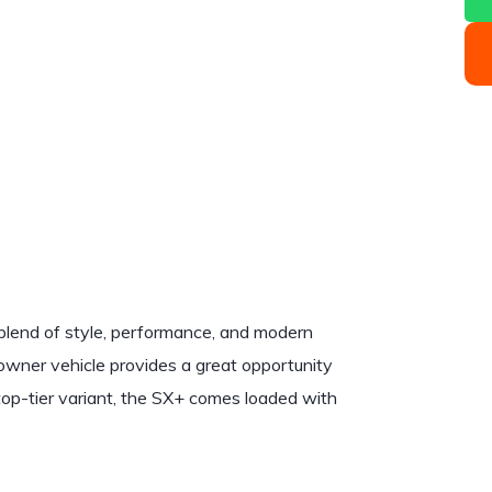
 blend of style, performance, and modern
owner vehicle provides a great opportunity
s top-tier variant, the SX+ comes loaded with