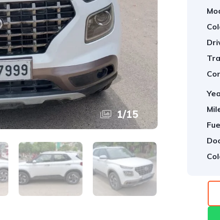
Mod
Col
Dri
Tra
Con
Yea
Mil
1
/
15
Fue
Doo
Col