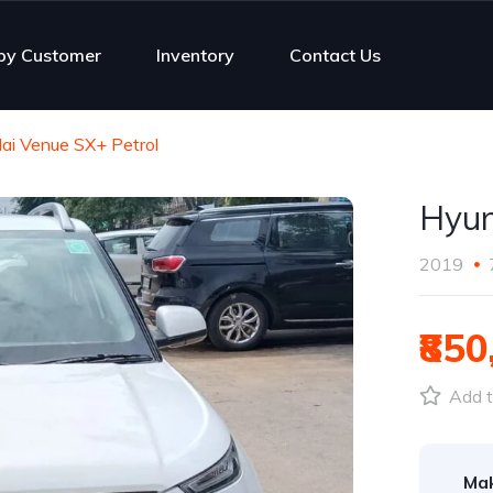
py Customer
Inventory
Contact Us
ai Venue SX+ Petrol
Hyun
2019
₹850
Add t
Ma