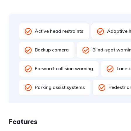
Active head restraints
Adaptive h
Backup camera
Blind-spot warni
Forward-collision warning
Lane k
Parking assist systems
Pedestria
Features