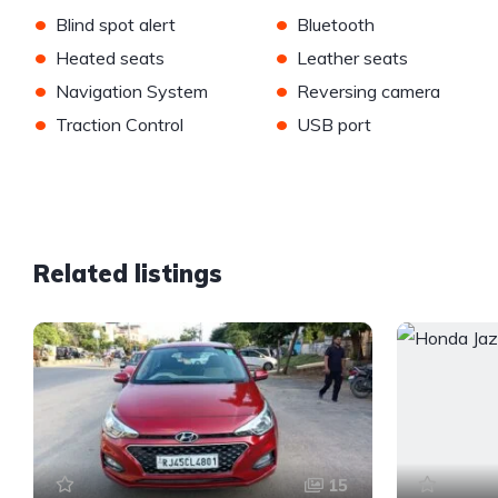
•
•
Blind spot alert
Bluetooth
•
•
Heated seats
Leather seats
•
•
Navigation System
Reversing camera
•
•
Traction Control
USB port
Related listings
15