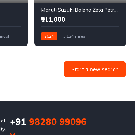
Maruti Suzuki Baleno Zeta Petrol + CNG
₹911,000
nual
2024
3,124 miles
Petrol + CNG
Front Wheel Drive
Start a new search
+91
98280 99096
 of
ty.