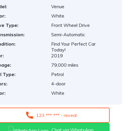
el:
Venue
or:
White
ve Type:
Front Wheel Drive
nsmission:
Semi-Automatic
dition:
Find Your Perfect Car
Today!
r:
2019
eage:
79,000 miles
l Type:
Petrol
rs:
4-door
or:
White
123 *** *** - reveal
Chat via WhatsApp