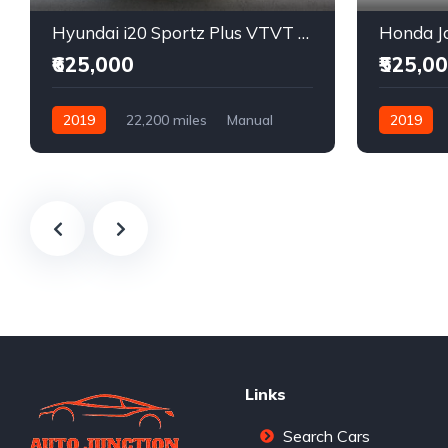
Hyundai i20 Sportz Plus VTVT Petrol
Honda Ja
₹625,000
₹525,0
2019
22,200 miles
Manual
2019
Petrol
Front Wheel Drive
Front Whee
Links
Search Cars