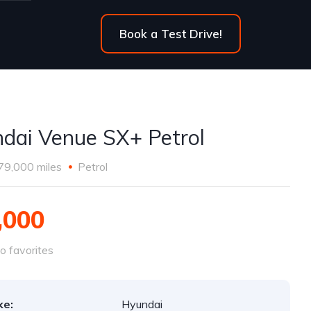
Book a Test Drive!
dai Venue SX+ Petrol
79,000 miles
Petrol
,000
o favorites
ke:
Hyundai