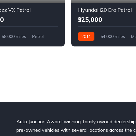
zz VX Petrol
Hyundai i20 Era Petrol
00
₹325,000
58,000 miles
Petrol
2011
54,000 miles
Ma
l Drive
Petrol
Front Wheel Drive
Auto Junction Award-winning, family owned dealership
pre-owned vehicles with several locations across the ci