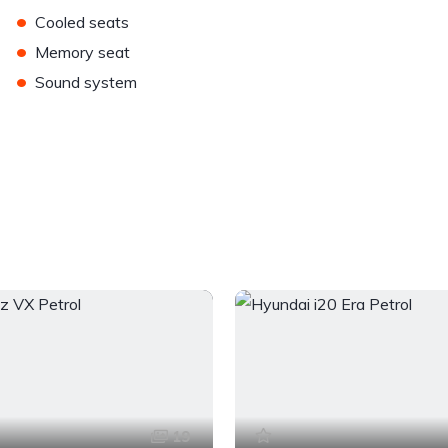
•
Cooled seats
•
Memory seat
•
Sound system
19