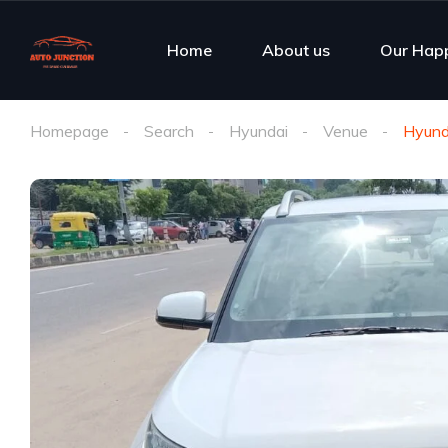
Home
About us
Our Hap
Homepage
Search
Hyundai
Venue
Hyund