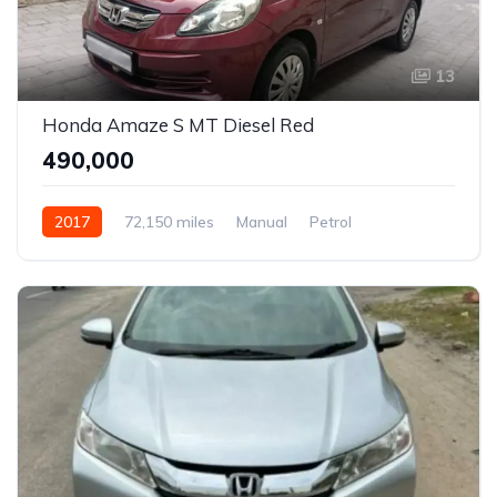
13
Honda Amaze S MT Diesel Red
₹490,000
2017
72,150 miles
Manual
Petrol
Front Wheel Drive
Amaze