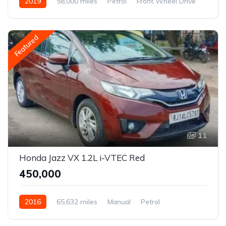
2019
58,000 miles
Petrol
Front Wheel Drive
Jazz
Featured
11
Honda Jazz VX 1.2L i-VTEC Red
₹450,000
2016
65,632 miles
Manual
Petrol
Front Wheel Drive
Jazz