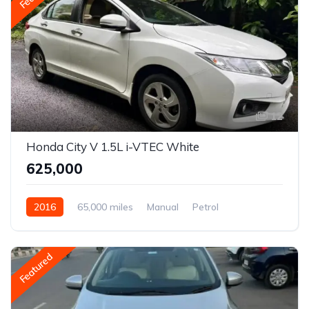
12
Honda City V 1.5L i-VTEC White
₹625,000
2016
65,000 miles
Manual
Petrol
Front Wheel Drive
City
Featured