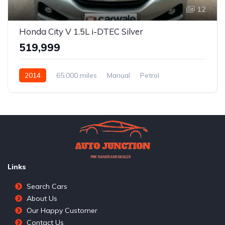
12
Honda City V 1.5L i-DTEC Silver
₹519,999
2014
65,000 miles
Manual
Petrol
Front Wheel Drive
City V 1.5L i-DTEC
Links
Search Cars
About Us
Our Happy Customer
Contact Us