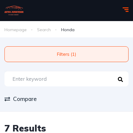
Homepage
Search
Honda
Filters (1)
Compare
7 Results