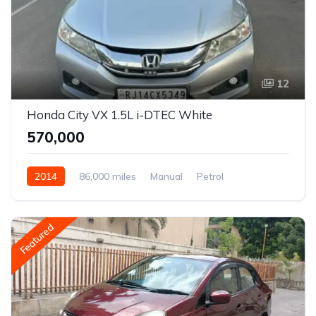
12
Honda City VX 1.5L i-DTEC White
₹570,000
2014
86,000 miles
Manual
Petrol
Front Wheel Drive
City
Featured