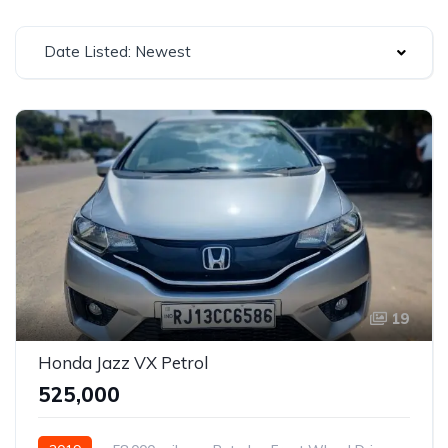
Date Listed: Newest
19
Honda Jazz VX Petrol
₹525,000