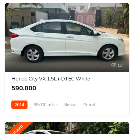
13
Honda City VX 1.5L i-DTEC White
₹590,000
2014
88,000 miles
Manual
Petrol
Front Wheel Drive
City
Featured