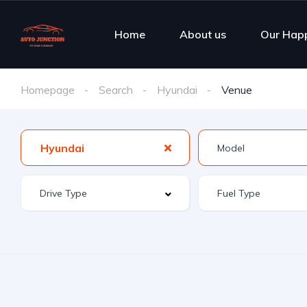
Home
About us
Our Hap
Homepage
Search
Hyundai
Venue
Hyundai