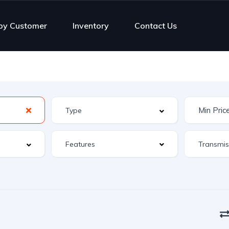
py Customer
Inventory
Contact Us
Features