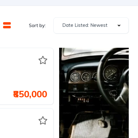
Date Listed: Newest
Sort by:
₹850,000