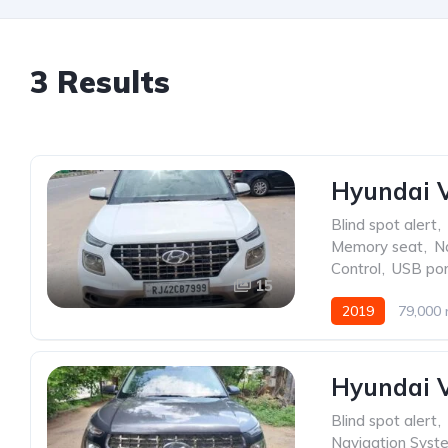
3 Results
Hyundai V
Blind spot alert
,
Memory seat
,
N
Control
,
USB por
15
2019
79,000 
Venue
Hyundai V
Blind spot alert
,
Navigation Syst