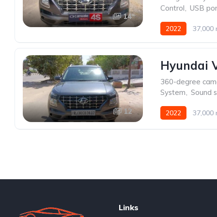
Control
,
USB por
14
2022
37,000 
Hyundai V
360-degree cam
System
,
Sound 
12
2022
37,000 
Links