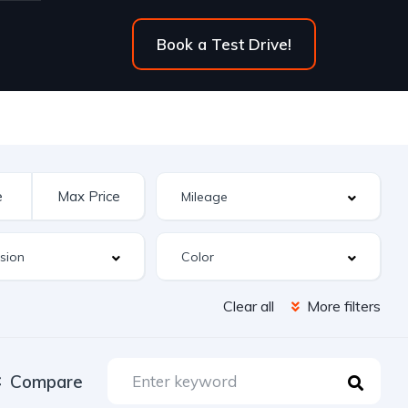
Book a Test Drive!
Clear all
More filters
Compare