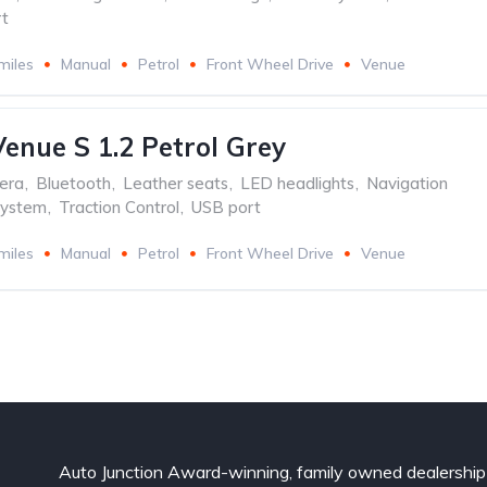
t
miles
Manual
Petrol
Front Wheel Drive
Venue
enue S 1.2 Petrol Grey
era
,
Bluetooth
,
Leather seats
,
LED headlights
,
Navigation
system
,
Traction Control
,
USB port
miles
Manual
Petrol
Front Wheel Drive
Venue
Auto Junction Award-winning, family owned dealership