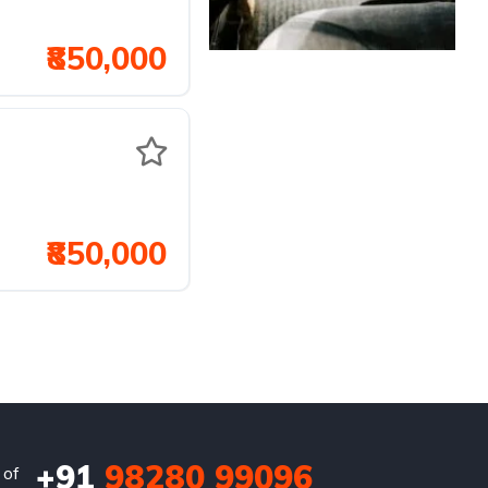
₹850,000
₹850,000
+91
98280 99096
 of