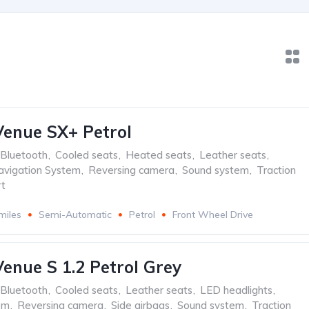
enue SX+ Petrol
Bluetooth
,
Cooled seats
,
Heated seats
,
Leather seats
,
avigation System
,
Reversing camera
,
Sound system
,
Traction
t
miles
Semi-Automatic
Petrol
Front Wheel Drive
enue S 1.2 Petrol Grey
Bluetooth
,
Cooled seats
,
Leather seats
,
LED headlights
,
em
,
Reversing camera
,
Side airbags
,
Sound system
,
Traction