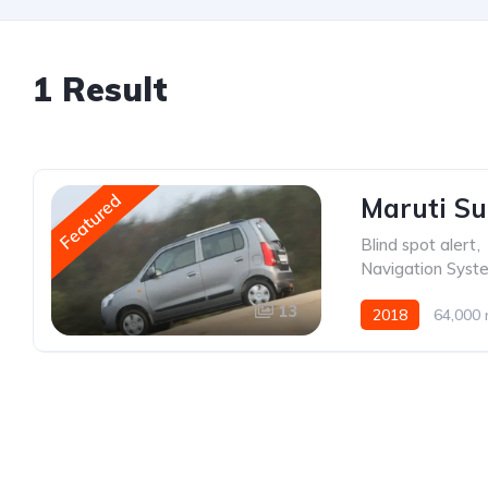
1 Result
Featured
Maruti Su
Blind spot alert
,
Navigation Syst
13
2018
64,000 