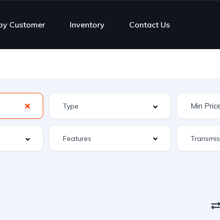
py Customer
Inventory
Contact Us
Features