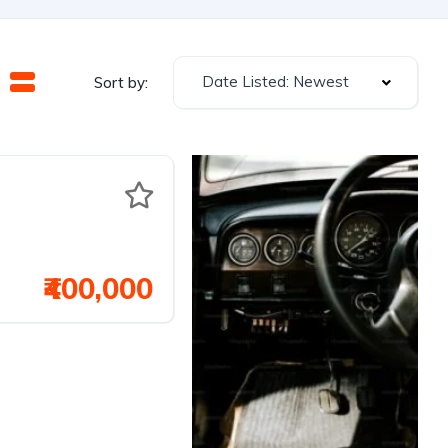
Date Listed: Newest
Sort by:
₹400,000