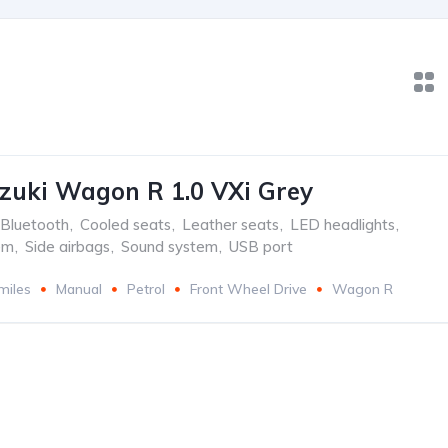
zuki Wagon R 1.0 VXi Grey
Bluetooth
,
Cooled seats
,
Leather seats
,
LED headlights
,
em
,
Side airbags
,
Sound system
,
USB port
miles
Manual
Petrol
Front Wheel Drive
Wagon R