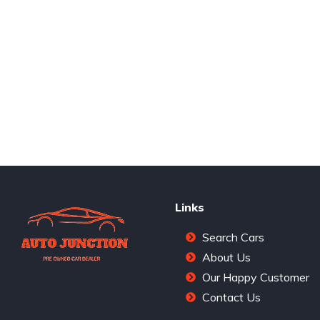
Links
Search Cars
About Us
Our Happy Customer
Contact Us