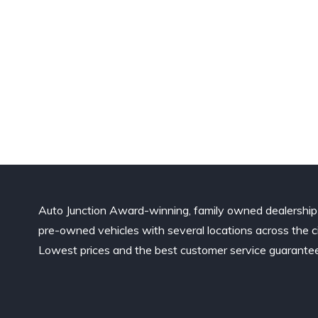
Auto Junction Award-winning, family owned dealership
pre-owned vehicles with several locations across the ci
Lowest prices and the best customer service guarante