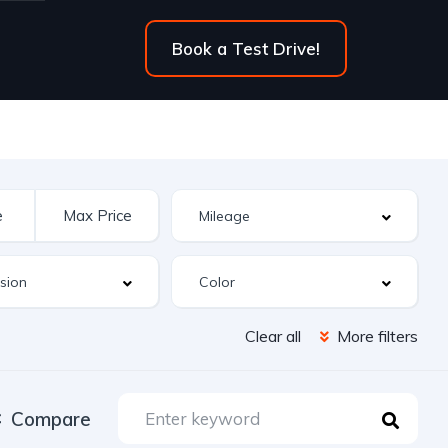
Book a Test Drive!
Clear all
More filters
Compare