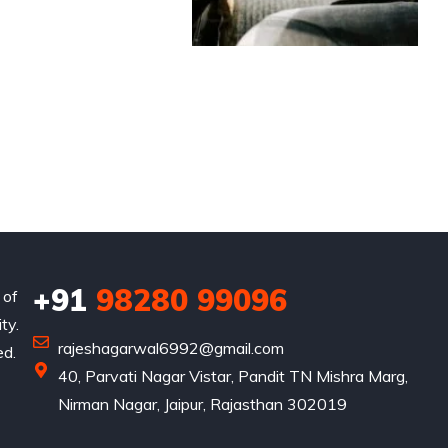
+91
98280 99096
 of
ty.
rajeshagarwal6992@gmail.com
ed.
40, Parvati Nagar Vistar, Pandit TN Mishra Marg,
Nirman Nagar, Jaipur, Rajasthan 302019