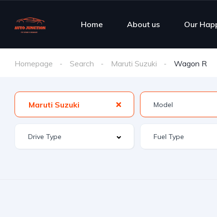
Home
About us
Our Hap
Homepage
Search
Maruti Suzuki
Wagon R
Maruti Suzuki