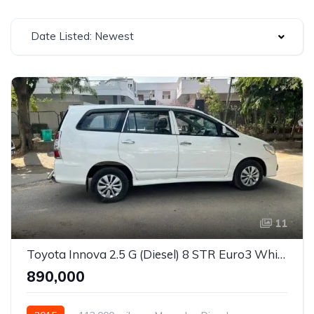
Date Listed: Newest
11
Toyota Innova 2.5 G (Diesel) 8 STR Euro3 White
₹890,000