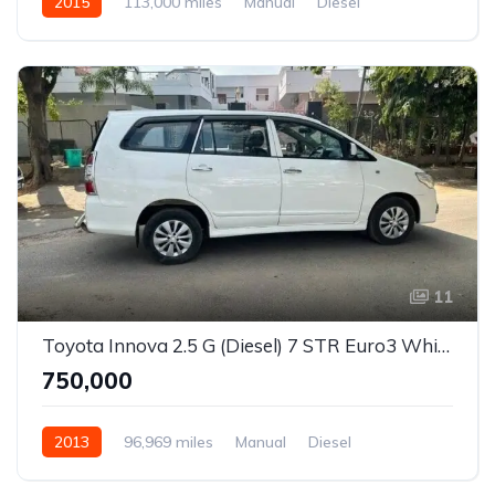
2015
113,000 miles
Manual
Diesel
Rear Wheel Drive
Innova
11
Toyota Innova 2.5 G (Diesel) 7 STR Euro3 White
₹750,000
2013
96,969 miles
Manual
Diesel
Rear Wheel Drive
Innova