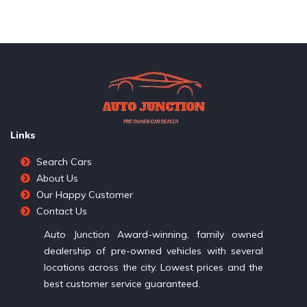
Links
Search Cars
About Us
Our Happy Customer
Contact Us
Auto Junction Award-winning, family owned
dealership of pre-owned vehicles with several
locations across the city. Lowest prices and the
best customer service guaranteed.