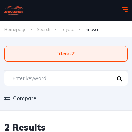
Homepage
Search
Toyota
Innova
Filters (2)
Compare
2 Results