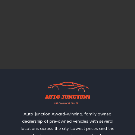
Auto Junction Award-winning, family owned
dealership of pre-owned vehicles with several
locations across the city. Lowest prices and the