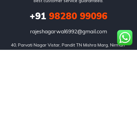
best customer service guaranteed.
+91
98280 99096
rajeshagarwal6992@gmail.com
40, Parvati Nagar Vistar, Pandit TN Mishra Marg, Nirman 
Nagar, Jaipur, Rajasthan 302019
Listings
Our team
About us
Contact