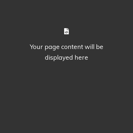
Your page content will be
displayed here