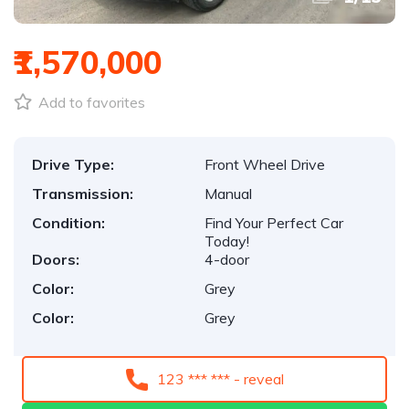
₹1,570,000
Add to favorites
Drive Type:
Front Wheel Drive
Transmission:
Manual
Condition:
Find Your Perfect Car
Today!
Doors:
4-door
Color:
Grey
Color:
Grey
123 *** *** - reveal