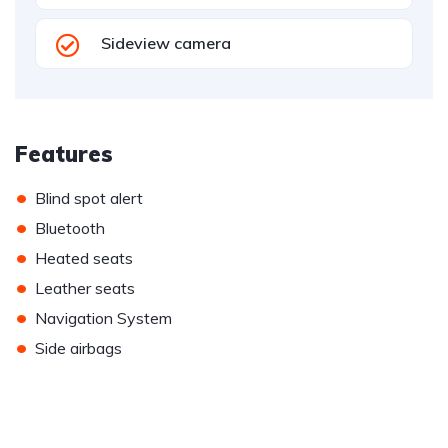
Sideview camera
Features
•
Blind spot alert
•
Bluetooth
•
Heated seats
•
Leather seats
•
Navigation System
•
Side airbags