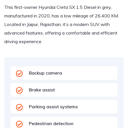
This first-owner Hyundai Creta SX 1.5 Diesel in grey,
manufactured in 2020, has a low mileage of 26,400 KM.
Located in Jaipur, Rajasthan, it’s a modern SUV with
advanced features, offering a comfortable and efficient
driving experience.
Backup camera
Brake assist
Parking assist systems
Pedestrian detection