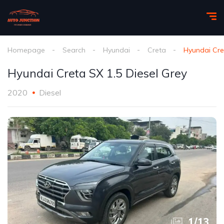
Homepage
Search
Hyundai
Creta
Hyundai Cre
Hyundai Creta SX 1.5 Diesel Grey
2020
Diesel
1
/
13