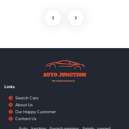
Links
Search Cars
About Us
Our Happy Customer
Contact Us
Auto Junction Award-winning, family owned