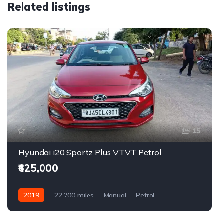
Related listings
15
Hyundai i20 Sportz Plus VTVT Petrol
₹625,000
2019
22,200 miles
Manual
Petrol
Front Wheel Drive