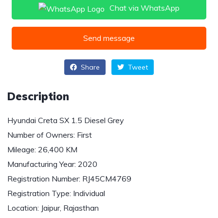
Chat via WhatsApp
Send message
Share
Tweet
Description
Hyundai Creta SX 1.5 Diesel Grey
Number of Owners: First
Mileage: 26,400 KM
Manufacturing Year: 2020
Registration Number: RJ45CM4769
Registration Type: Individual
Location: Jaipur, Rajasthan