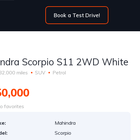
Book a Test Drive!
ndra Scorpio S11 2WD White
82,000 miles
SUV
Petrol
50,000
o favorites
ke:
Mahindra
el:
Scorpio