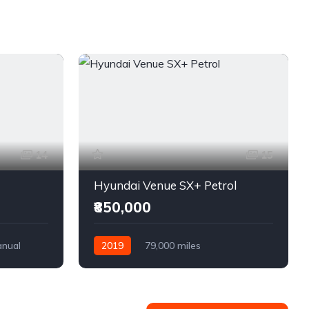
14
15
Hyundai Venue SX+ Petrol
₹850,000
nual
2019
79,000 miles
Semi-Automatic
Petrol
Front Wheel Drive