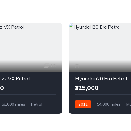
19
zz VX Petrol
Hyundai i20 Era Petrol
00
₹325,000
58,000 miles
Petrol
2011
54,000 miles
Ma
l Drive
Petrol
Front Wheel Drive