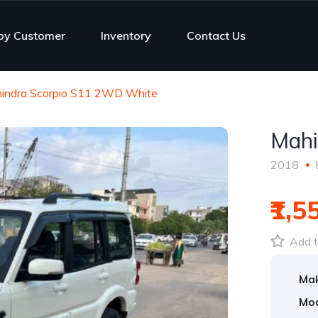
py Customer
Inventory
Contact Us
indra Scorpio S11 2WD White
Mahi
2018
₹1,5
Add t
Ma
Mod