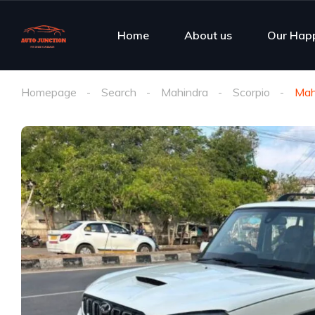
Home
About us
Our Hap
Homepage
Search
Mahindra
Scorpio
Mah