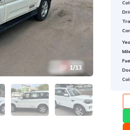
Col
Dri
Tra
Con
Yea
Mil
Fue
1
/
13
Doo
Col