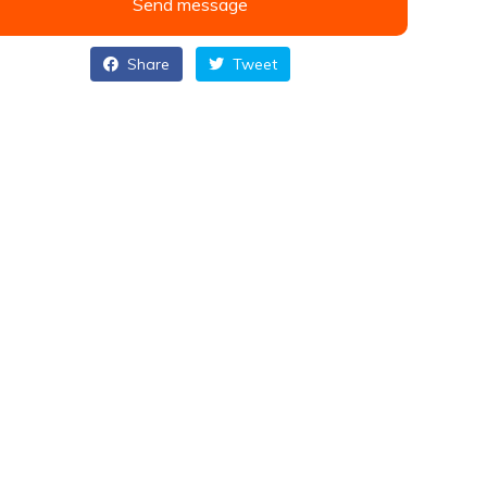
Send message
Share
Tweet