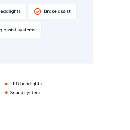
eadlights
Brake assist
g assist systems
•
LED headlights
•
Sound system