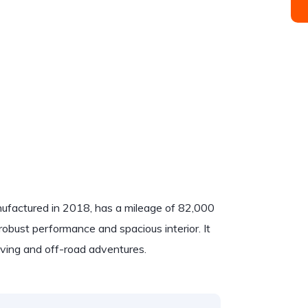
ufactured in 2018, has a mileage of 82,000
robust performance and spacious interior. It
riving and off-road adventures.