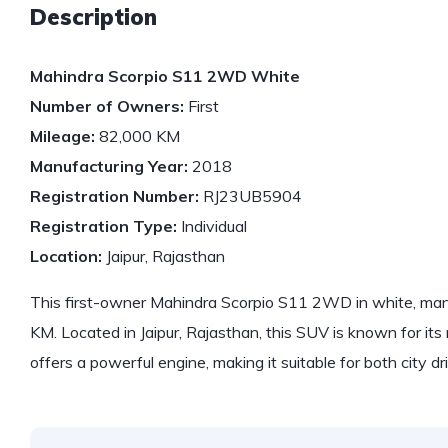
Description
Mahindra Scorpio S11 2WD White
Number of Owners:
First
Mileage:
82,000 KM
Manufacturing Year:
2018
Registration Number:
RJ23UB5904
Registration Type:
Individual
Location:
Jaipur, Rajasthan
This first-owner Mahindra Scorpio S11 2WD in white, man
KM. Located in Jaipur, Rajasthan, this SUV is known for its 
offers a powerful engine, making it suitable for both city d