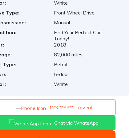
or:
White
ve Type:
Front Wheel Drive
nsmission:
Manual
dition:
Find Your Perfect Car
Today!
r:
2018
eage:
82,000 miles
l Type:
Petrol
rs:
5-door
or:
White
123 *** *** - reveal
Chat via WhatsApp