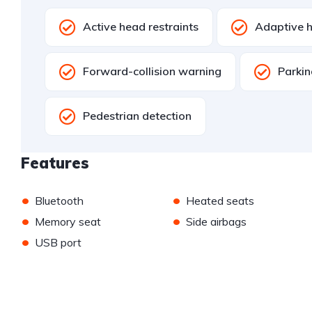
Active head restraints
Adaptive h
Forward-collision warning
Parkin
Pedestrian detection
Features
•
•
Bluetooth
Heated seats
•
•
Memory seat
Side airbags
•
USB port