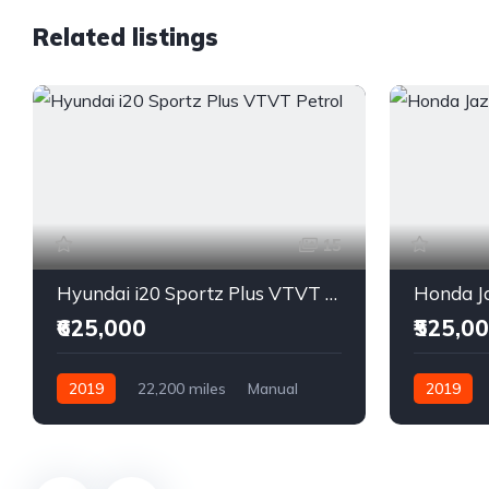
Related listings
15
Hyundai i20 Sportz Plus VTVT Petrol
Honda Ja
₹625,000
₹525,0
2019
22,200 miles
Manual
2019
Petrol
Front Wheel Drive
Front Whee