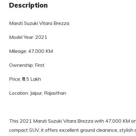
Description
Maruti Suzuki Vitara Brezza
Model Year: 2021
Mileage: 47,000 KM
Ownership: First
Price: ₹8.5 Lakh
Location: Jaipur, Rajasthan
This 2021 Maruti Suzuki Vitara Brezza with 47,000 KM on t
compact SUV, it offers excellent ground clearance, stylish d