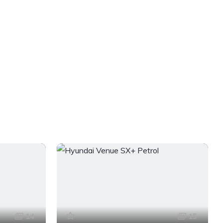
14
15