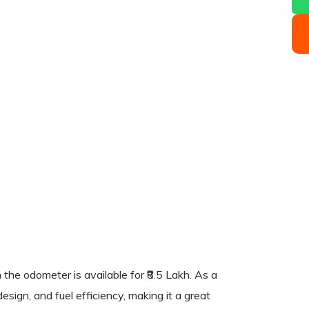
he odometer is available for ₹8.5 Lakh. As a
esign, and fuel efficiency, making it a great