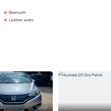
•
Bluetooth
•
Leather seats
19