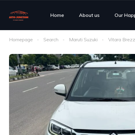
Home
About us
Our Hap
Homepage
Search
Maruti Suzuki
Vitara Brez