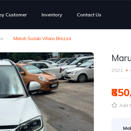
py Customer
Inventory
Contact Us
za
Maruti Suzuki Vitara Brezza
Maru
2021
₹850
Add t
Ma