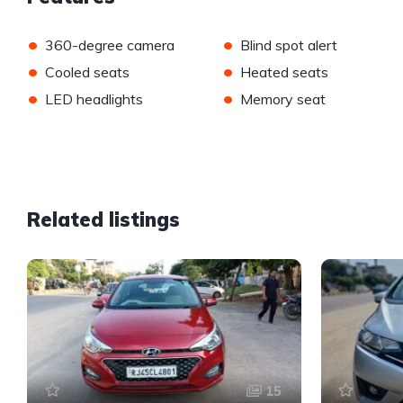
•
•
360-degree camera
Blind spot alert
•
•
Cooled seats
Heated seats
•
•
LED headlights
Memory seat
Related listings
15