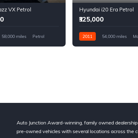
zz VX Petrol
Hyundai i20 Era Petrol
00
₹325,000
58,000 miles
Petrol
2011
54,000 miles
Ma
l Drive
Petrol
Front Wheel Drive
Auto Junction Award-winning, family owned dealership
pre-owned vehicles with several locations across the ci