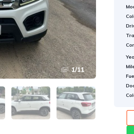
Mod
Col
Dri
Tra
Con
Yea
Mil
1
/
11
Fue
Doo
Col