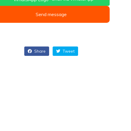
Send message
Share
Tweet