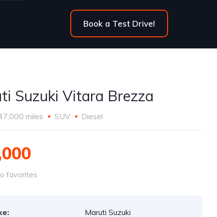
Book a Test Drive!
ti Suzuki Vitara Brezza
47,000 miles
SUV
Diesel
,000
o favorites
ke:
Maruti Suzuki