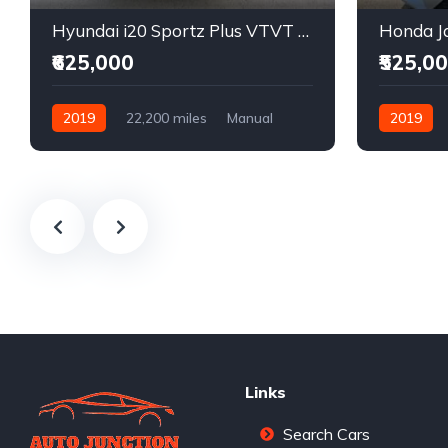
Hyundai i20 Sportz Plus VTVT Petrol
Honda Ja
₹625,000
₹525,0
2019
22,200 miles
Manual
2019
Petrol
Front Wheel Drive
Front Whee
Links
Search Cars