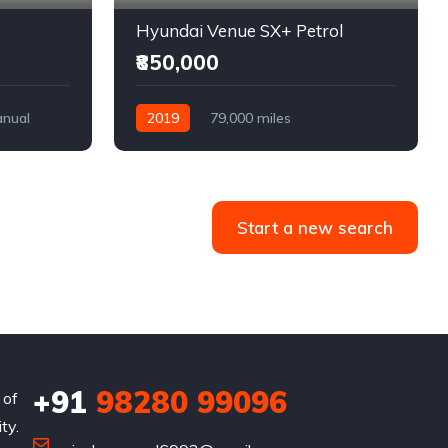
Hyundai Venue SX+ Petrol
₹850,000
nual
2019
79,000 miles
Semi-Automatic
Petrol
Front Wheel Drive
Start a new search
+91
98280 99096
 of
ty.