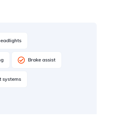
eadlights
ng
Brake assist
st systems