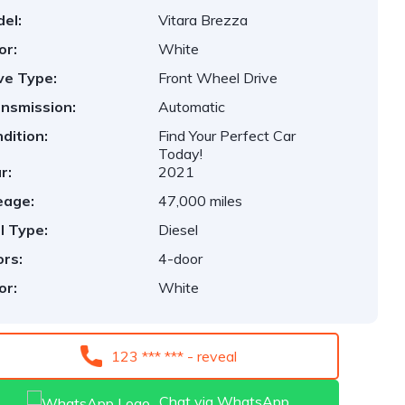
el:
Vitara Brezza
or:
White
ve Type:
Front Wheel Drive
nsmission:
Automatic
dition:
Find Your Perfect Car
Today!
r:
2021
eage:
47,000 miles
l Type:
Diesel
rs:
4-door
or:
White
123 *** *** - reveal
Chat via WhatsApp