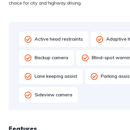
choice for city and highway driving.
Active head restraints
Adaptive h
Backup camera
Blind-spot warni
Lane keeping assist
Parking assi
Sideview camera
Features