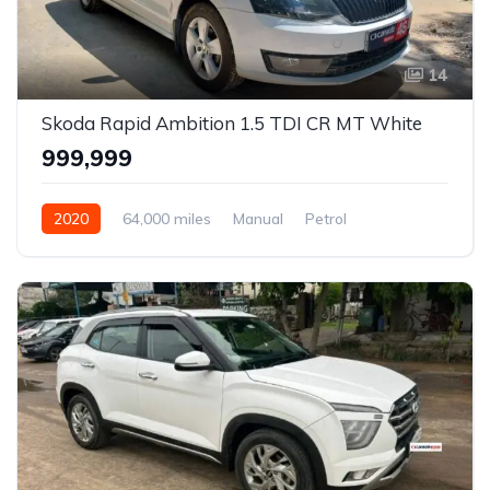
14
Skoda Rapid Ambition 1.5 TDI CR MT White
₹999,999
2020
64,000 miles
Manual
Petrol
Front Wheel Drive
Rapid