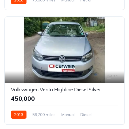
Front Wheel Drive
Vitara Brezza
11
Volkswagen Vento Highline Diesel Silver
₹450,000
2013
56,700 miles
Manual
Diesel
Front Wheel Drive
Vento