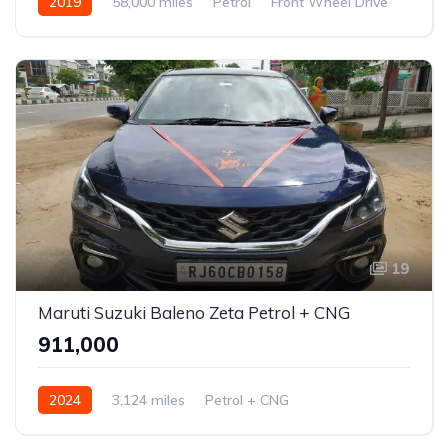
2019
58,000 miles
Petrol
Front Wheel Drive
Jazz
19
Maruti Suzuki Baleno Zeta Petrol + CNG
₹911,000
2024
3,124 miles
Petrol + CNG
Front Wheel Drive
Baleno