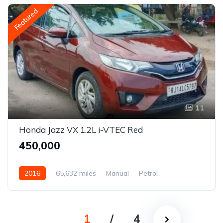
Featured
11
Honda Jazz VX 1.2L i-VTEC Red
₹450,000
2016
65,632 miles
Manual
Petrol
Front Wheel Drive
Jazz
1
/
4