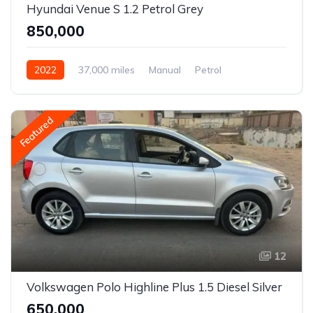
Hyundai Venue S 1.2 Petrol Grey
₹850,000
2022
37,000 miles
Manual
Petrol
Front Wheel Drive
Venue
Featured
12
Volkswagen Polo Highline Plus 1.5 Diesel Silver
₹650,000