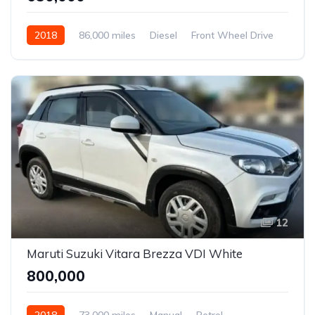
2018
86,000 miles
Diesel
Front Wheel Drive
Polo
12
Maruti Suzuki Vitara Brezza VDI White
₹800,000
2018
73,000 miles
Manual
Petrol