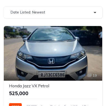
Date Listed: Newest
19
Honda Jazz VX Petrol
₹525,000