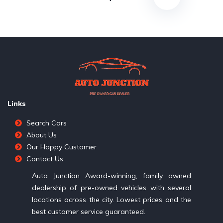
Links
Search Cars
About Us
Our Happy Customer
Contact Us
Auto Junction Award-winning, family owned
dealership of pre-owned vehicles with several
locations across the city. Lowest prices and the
best customer service guaranteed.