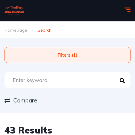
Homepage
Search
Filters (1)
Compare
43 Results