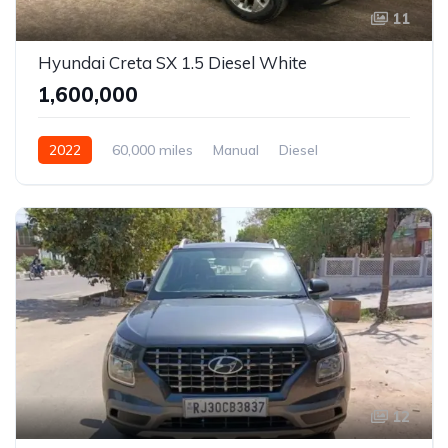
11
Hyundai Creta SX 1.5 Diesel White
₹1,600,000
2022
60,000 miles
Manual
Diesel
Front Wheel Drive
Creta
12