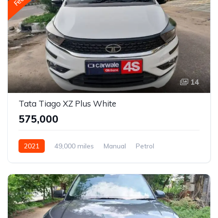
14
Tata Tiago XZ Plus White
₹575,000
2021
49,000 miles
Manual
Petrol
Front Wheel Drive
Tiago