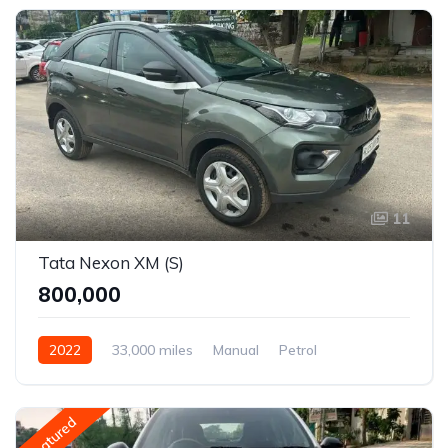
11
Tata Nexon XM (S)
₹800,000
2022
33,000 miles
Manual
Petrol
Front Wheel Drive
Nexon
Featured