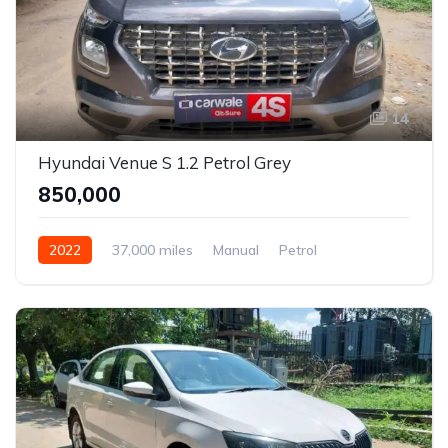
14
Hyundai Venue S 1.2 Petrol Grey
₹850,000
2022
37,000 miles
Manual
Petrol
Front Wheel Drive
Venue