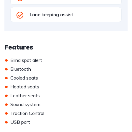
Lane keeping assist
Features
•
Blind spot alert
•
Bluetooth
•
Cooled seats
•
Heated seats
•
Leather seats
•
Sound system
•
Traction Control
•
USB port