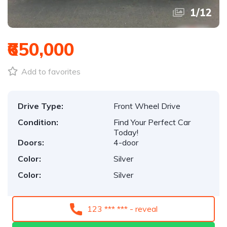
1
/
12
₹650,000
Add to favorites
Drive Type:
Front Wheel Drive
Condition:
Find Your Perfect Car
Today!
Doors:
4-door
Color:
Silver
Color:
Silver
123 *** *** - reveal