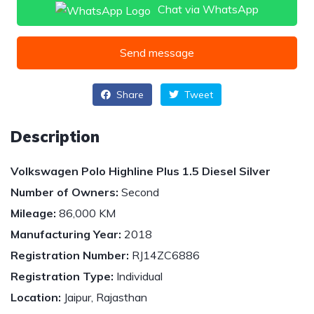
Chat via WhatsApp
Send message
Share
Tweet
Description
Volkswagen Polo Highline Plus 1.5 Diesel Silver
Number of Owners:
Second
Mileage:
86,000 KM
Manufacturing Year:
2018
Registration Number:
RJ14ZC6886
Registration Type:
Individual
Location:
Jaipur, Rajasthan