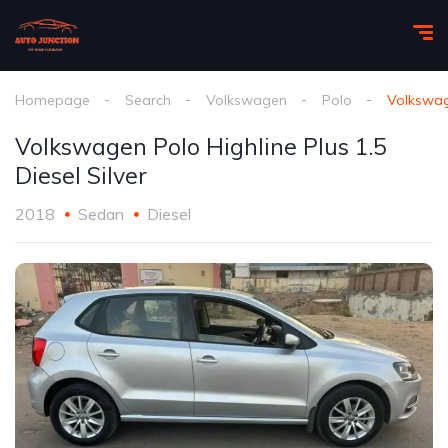
Homepage
Search
Volkswagen
Polo
Volkswage
Volkswagen Polo Highline Plus 1.5
Diesel Silver
2018
Sedan
Diesel