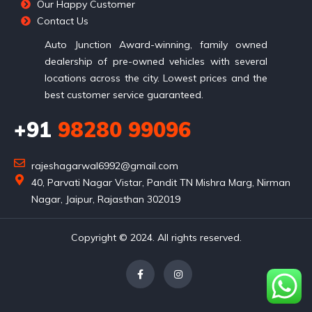
Our Happy Customer
Contact Us
Auto Junction Award-winning, family owned
dealership of pre-owned vehicles with several
locations across the city. Lowest prices and the
best customer service guaranteed.
+91
98280 99096
rajeshagarwal6992@gmail.com
40, Parvati Nagar Vistar, Pandit TN Mishra Marg, Nirman
Nagar, Jaipur, Rajasthan 302019
Copyright © 2024. All rights reserved.