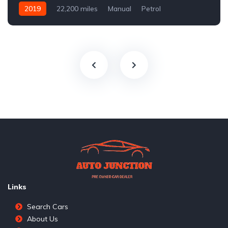
2019
22,200 miles
Manual
Petrol
Front Wheel Drive
Links
Search Cars
About Us