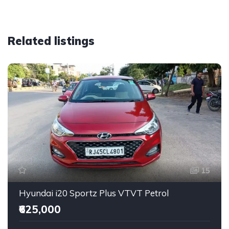
Related listings
15
Hyundai i20 Sportz Plus VTVT Petrol
₹625,000