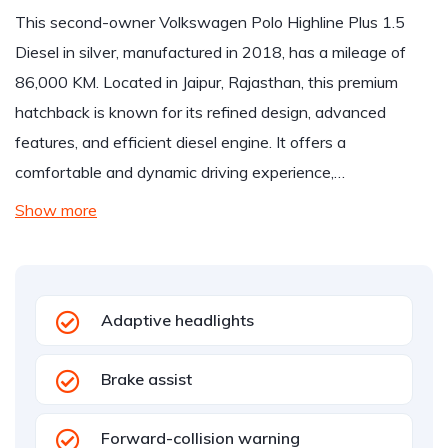
This second-owner Volkswagen Polo Highline Plus 1.5
Diesel in silver, manufactured in 2018, has a mileage of
86,000 KM. Located in Jaipur, Rajasthan, this premium
hatchback is known for its refined design, advanced
features, and efficient diesel engine. It offers a
comfortable and dynamic driving experience,…
Show more
Adaptive headlights
Brake assist
Forward-collision warning