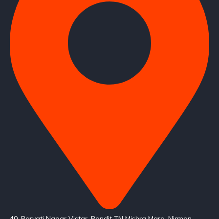
40, Parvati Nagar Vistar, Pandit TN Mishra Marg, Nirman