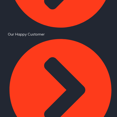
Our Happy Customer