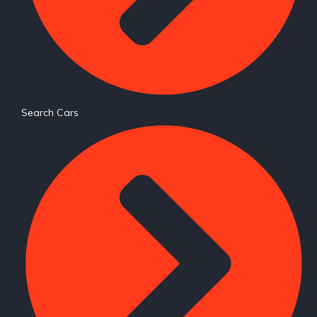
Search Cars