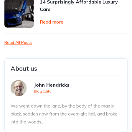
14 Surprisingly Affordable Luxury
Cars
Read more
Read All Posts
About us
John Hendricks
Blog Editor
We went down the lane, by the body of the man in
black, sodden now from the overnight hail, and broke
into the woods..