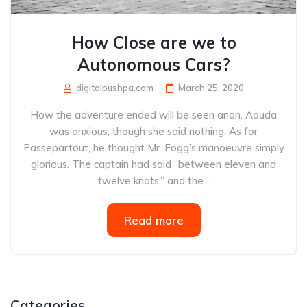
How Close are we to
Autonomous Cars?
digitalpushpa.com
March 25, 2020
How the adventure ended will be seen anon. Aouda
was anxious, though she said nothing. As for
Passepartout, he thought Mr. Fogg’s manoeuvre simply
glorious. The captain had said “between eleven and
twelve knots,” and the...
Read more
Categories