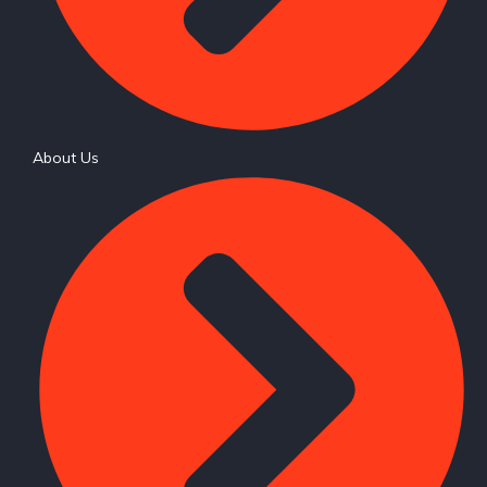
About Us