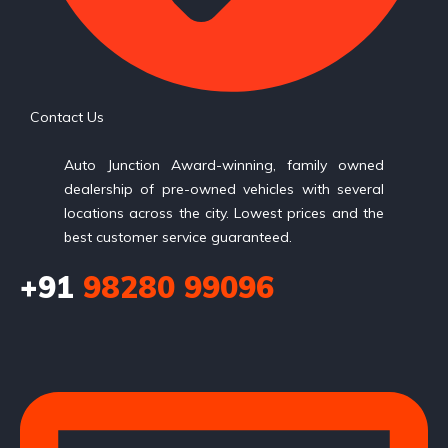
Contact Us
Auto Junction Award-winning, family owned
dealership of pre-owned vehicles with several
locations across the city. Lowest prices and the
best customer service guaranteed.
+91
98280 99096