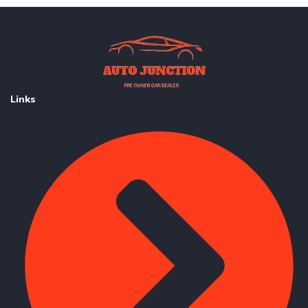
Links