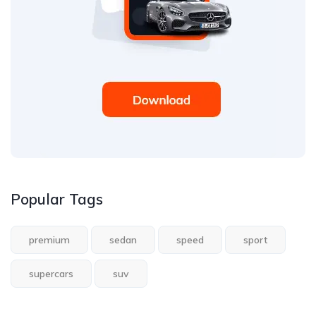
Popular Tags
premium
sedan
speed
sport
supercars
suv