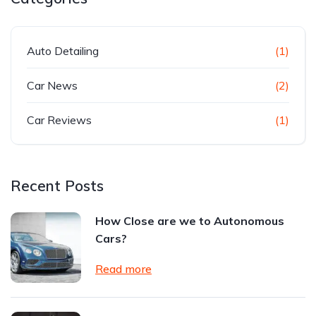
Auto Detailing
(1)
Car News
(2)
Car Reviews
(1)
Recent Posts
How Close are we to Autonomous
Cars?
Read more