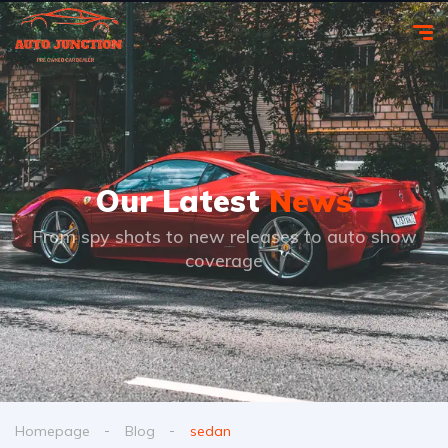
Our Latest
News
From spy shots to new releases to auto show
coverage
Homepage
Blog
sedan