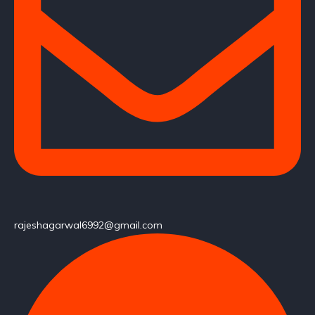
rajeshagarwal6992@gmail.com