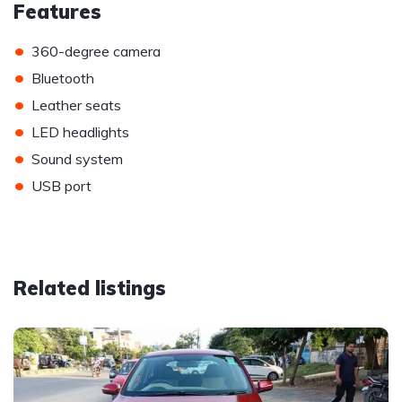
Features
•
360-degree camera
•
Bluetooth
•
Leather seats
•
LED headlights
•
Sound system
•
USB port
Related listings