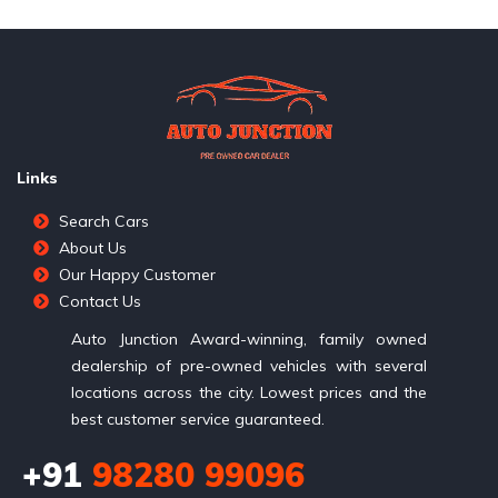
Links
Search Cars
About Us
Our Happy Customer
Contact Us
Auto Junction Award-winning, family owned
dealership of pre-owned vehicles with several
locations across the city. Lowest prices and the
best customer service guaranteed.
+91
98280 99096