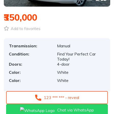
₹350,000
Add to favorites
Transmission:
Manual
Condition:
Find Your Perfect Car
Today!
Doors:
4-door
Color:
White
Color:
White
123 *** *** - reveal
Chat via WhatsApp