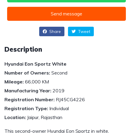
Send message
Share
Tweet
Description
Hyundai Eon Sportz White
Number of Owners:
Second
Mileage:
66,000 KM
Manufacturing Year:
2019
Registration Number:
RJ45CG4226
Registration Type:
Individual
Location:
Jaipur, Rajasthan
This second-owner Hyundai Eon Sportz in white,