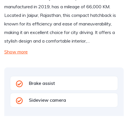
manufactured in 2019, has a mileage of 66,000 KM.
Located in Jaipur, Rajasthan, this compact hatchback is
known for its efficiency and ease of maneuverability,
making it an excellent choice for city driving. It offers a
stylish design and a comfortable interior,…
Show more
Brake assist
Sideview camera