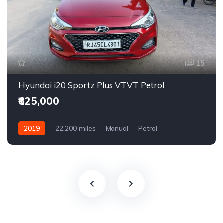
15
Hyundai i20 Sportz Plus VTVT Petrol
₹625,000
2019
22,200 miles
Manual
Petrol
Front Wheel Drive