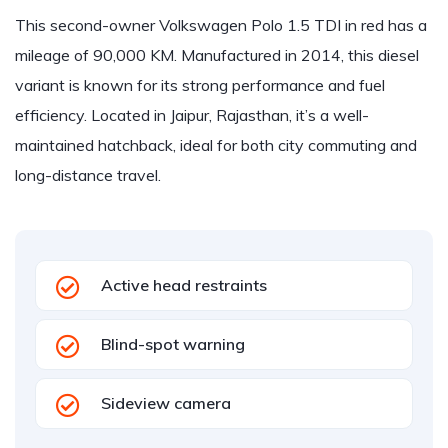
This second-owner Volkswagen Polo 1.5 TDI in red has a
mileage of 90,000 KM. Manufactured in 2014, this diesel
variant is known for its strong performance and fuel
efficiency. Located in Jaipur, Rajasthan, it’s a well-
maintained hatchback, ideal for both city commuting and
long-distance travel.
Active head restraints
Blind-spot warning
Sideview camera