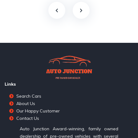
Links
Search Cars
About Us
Our Happy Customer
Contact Us
Auto Junction Award-winning, family owned
dealership of pre-owned vehicles with several