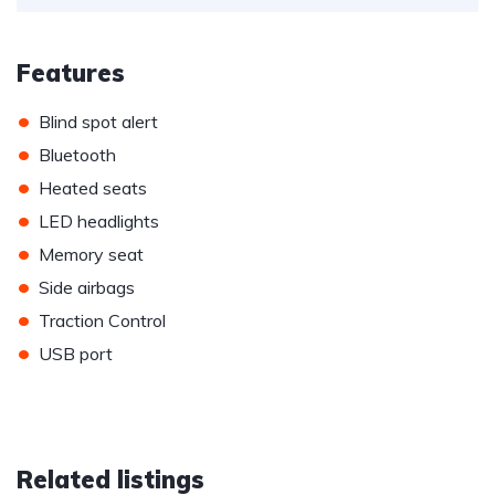
Features
•
Blind spot alert
•
Bluetooth
•
Heated seats
•
LED headlights
•
Memory seat
•
Side airbags
•
Traction Control
•
USB port
Related listings