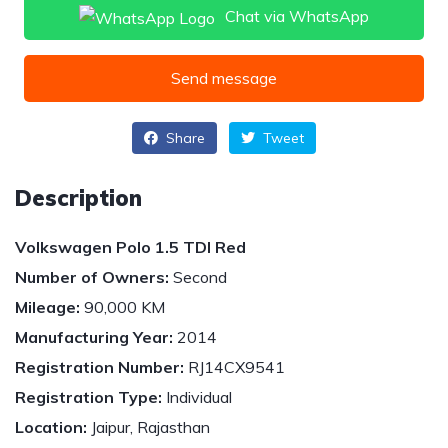
Chat via WhatsApp
Send message
Share
Tweet
Description
Volkswagen Polo 1.5 TDI Red
Number of Owners:
Second
Mileage:
90,000 KM
Manufacturing Year:
2014
Registration Number:
RJ14CX9541
Registration Type:
Individual
Location:
Jaipur, Rajasthan