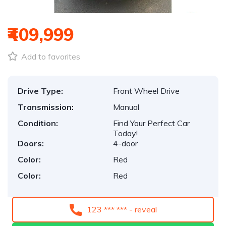
₹409,999
Add to favorites
Drive Type:
Front Wheel Drive
Transmission:
Manual
Condition:
Find Your Perfect Car
Today!
Doors:
4-door
Color:
Red
Color:
Red
123 *** *** - reveal