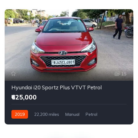
15
Hyundai i20 Sportz Plus VTVT Petrol
₹625,000
2019
22,200 miles
Manual
Petrol
Front Wheel Drive